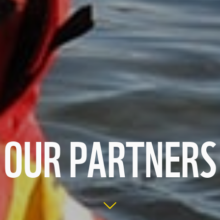
OUR PARTNERS