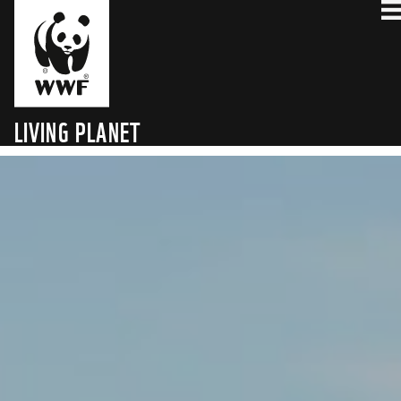
LIVING PLANET
TECHNOLOGY HUB