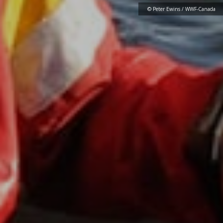
© Peter Ewins / WWF-Canada