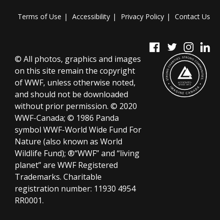
Terms of Use
Accessibility
Privacy Policy
Contact Us
© All photos, graphics and images
on this site remain the copyright
of WWF, unless otherwise noted,
and should not be downloaded
without prior permission. © 2020
WWF-Canada; © 1986 Panda
symbol WWF-World Wide Fund For
Nature (also known as World
Wildlife Fund); ®“WWF” and “living
planet” are WWF Registered
Trademarks.
Charitable
registration number:
11930 4954
RR0001.