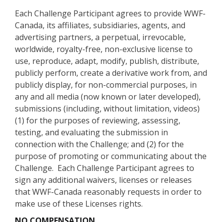
Each Challenge Participant agrees to provide WWF-
Canada, its affiliates, subsidiaries, agents, and
advertising partners, a perpetual, irrevocable,
worldwide, royalty-free, non-exclusive license to
use, reproduce, adapt, modify, publish, distribute,
publicly perform, create a derivative work from, and
publicly display, for non-commercial purposes, in
any and all media (now known or later developed),
submissions (including, without limitation, videos)
(1) for the purposes of reviewing, assessing,
testing, and evaluating the submission in
connection with the Challenge; and (2) for the
purpose of promoting or communicating about the
Challenge. Each Challenge Participant agrees to
sign any additional waivers, licenses or releases
that WWF-Canada reasonably requests in order to
make use of these Licenses rights.
NO COMPENSATION