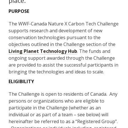
place.
PURPOSE
The WWF-Canada Nature X Carbon Tech Challenge
supports research and development of new
conservation technologies pursuant to the
objectives outlined in the Challenge section of the
Living Planet Technology Hub
. The funds and
ongoing support awarded through the Challenge
are provided to assist the successful participants in
bringing the technologies and ideas to scale.
ELIGIBILITY
The Challenge is open to residents of Canada. Any
persons or organizations who are eligible to
participate in the Challenge (whether as an
individual or as part of a team – see below) will
hereinafter be referred to as a “Registered Group”.