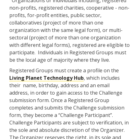
Organizations or individuals including, registered
non-profits, registered charities, cooperative - non-
profits, for-profit entities, public sector,
collaboratives (project of more than one
organization with the same legal form), or multi-
sectoral (project of more than one organization
with different legal forms), registered are eligible to
participate. Individuals in Registered Groups must
be the local age of majority where they live.
Registered Groups must create a profile on the
Living Planet Technology Hub
, which includes
their name, birthday, address and an email
address, in order to gain access to the Challenge
submission form. Once a Registered Group
completes and submits the Challenge submission
form, they become a “Challenge Participant”.
Challenge Participants are subject to verification, in
the sole and absolute discretion of the Organizer.
The Organizer reserves the right, in its sole and