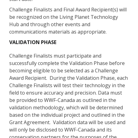
Challenge Finalists and Final Award Recipient(s) will
be recognized on the Living Planet Technology
Hub and through other events and
communications materials as appropriate.
VALIDATION PHASE
Challenge Finalists must participate and
successfully complete the Validation Phase before
becoming eligible to be selected as a Challenge
Award Recipient. During the Validation Phase, each
Challenge Finalists will test their technology in the
field to ensure accuracy and precision. Data must
be provided to WWF-Canada as outlined in the
validation methodology, which will be determined
based on the individual project and outlined in the
Grant Agreement. Validation data will be used and
will only be disclosed to WWF-Canada and its
conservation partners for the purposes of the