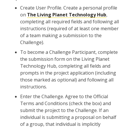
Create User Profile. Create a personal profile
on
The Living Planet Technology Hub
,
completing all required fields and following all
instructions (required of at least one member
of a team making a submission to the
Challenge).
To become a Challenge Participant, complete
the submission form on the Living Planet
Technology Hub, completing all fields and
prompts in the project application (including
those marked as optional) and following all
instructions.
Enter the Challenge. Agree to the Official
Terms and Conditions (check the box) and
submit the project to the Challenge. If an
individual is submitting a proposal on behalf
of a group, that individual is implicitly