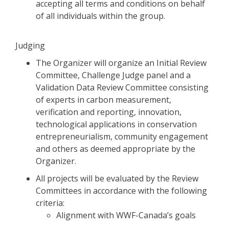
accepting all terms and conditions on behalf
of all individuals within the group.
Judging
The Organizer will organize an Initial Review
Committee, Challenge Judge panel and a
Validation Data Review Committee consisting
of experts in carbon measurement,
verification and reporting, innovation,
technological applications in conservation
entrepreneurialism, community engagement
and others as deemed appropriate by the
Organizer.
All projects will be evaluated by the Review
Committees in accordance with the following
criteria:
Alignment with WWF-Canada’s goals