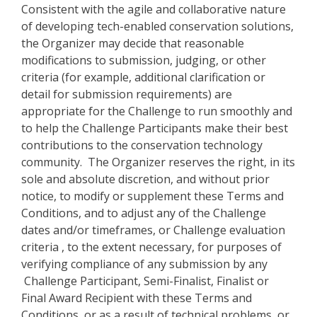
Consistent with the agile and collaborative nature
of developing tech-enabled conservation solutions,
the Organizer may decide that reasonable
modifications to submission, judging, or other
criteria (for example, additional clarification or
detail for submission requirements) are
appropriate for the Challenge to run smoothly and
to help the Challenge Participants make their best
contributions to the conservation technology
community. The Organizer reserves the right, in its
sole and absolute discretion, and without prior
notice, to modify or supplement these Terms and
Conditions, and to adjust any of the Challenge
dates and/or timeframes, or Challenge evaluation
criteria , to the extent necessary, for purposes of
verifying compliance of any submission by any
Challenge Participant, Semi-Finalist, Finalist or
Final Award Recipient with these Terms and
Conditions, or as a result of technical problems, or