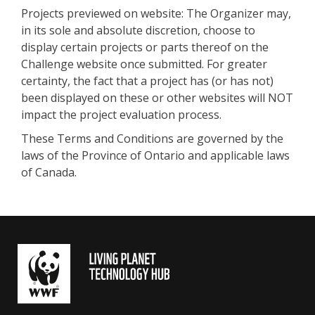
Projects previewed on website: The Organizer may,
in its sole and absolute discretion, choose to
display certain projects or parts thereof on the
Challenge website once submitted. For greater
certainty, the fact that a project has (or has not)
been displayed on these or other websites will NOT
impact the project evaluation process.
These Terms and Conditions are governed by the
laws of the Province of Ontario and applicable laws
of Canada.