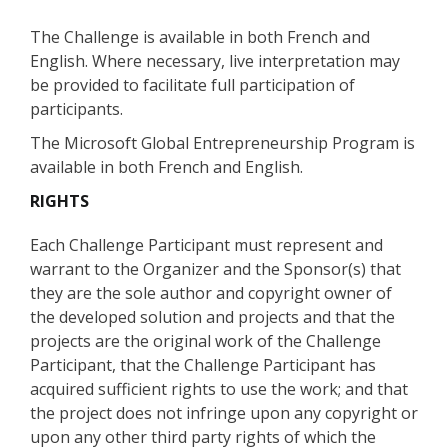
The Challenge is available in both French and
English. Where necessary, live interpretation may
be provided to facilitate full participation of
participants.
The Microsoft Global Entrepreneurship Program is
available in both French and English.
RIGHTS
Each Challenge Participant must represent and
warrant to the Organizer and the Sponsor(s) that
they are the sole author and copyright owner of
the developed solution and projects and that the
projects are the original work of the Challenge
Participant, that the Challenge Participant has
acquired sufficient rights to use the work; and that
the project does not infringe upon any copyright or
upon any other third party rights of which the