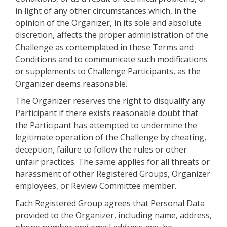
in light of any other circumstances which, in the
opinion of the Organizer, in its sole and absolute
discretion, affects the proper administration of the
Challenge as contemplated in these Terms and
Conditions and to communicate such modifications
or supplements to Challenge Participants, as the
Organizer deems reasonable.
The Organizer reserves the right to disqualify any
Participant if there exists reasonable doubt that
the Participant has attempted to undermine the
legitimate operation of the Challenge by cheating,
deception, failure to follow the rules or other
unfair practices. The same applies for all threats or
harassment of other Registered Groups, Organizer
employees, or Review Committee member.
Each Registered Group agrees that Personal Data
provided to the Organizer, including name, address,