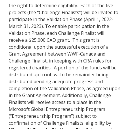
the right to determine eligibility. Each of the five
projects (the “Challenge Finalists”) will be invited to
participate in the Validation Phase (April 1, 2022-
March 31, 2023). To enable participation in the
Validation Phase, each Challenge Finalist will
receive a $25,000 CAD grant. This grant is
conditional upon the successful execution of a
Grant Agreement between WWF-Canada and
Challenge Finalist, in keeping with CRA rules for
registered charities. A portion of the funds will be
distributed up front, with the remainder being
distributed pending adequate progress and
completion of the Validation Phase, as agreed upon
in the Grant Agreement. Additionally, Challenge
Finalists will receive access to a place in the
Microsoft Global Entrepreneurship Program
(“Entrepreneurship Program”) subject to
confirmation of Challenge Finalists’ eligibility by