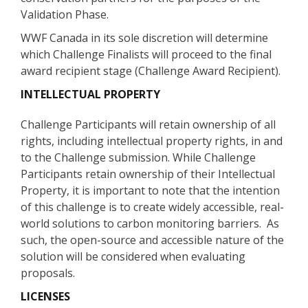
Validation Phase.
WWF Canada in its sole discretion will determine
which Challenge Finalists will proceed to the final
award recipient stage (Challenge Award Recipient).
INTELLECTUAL PROPERTY
Challenge Participants will retain ownership of all
rights, including intellectual property rights, in and
to the Challenge submission. While Challenge
Participants retain ownership of their Intellectual
Property, it is important to note that the intention
of this challenge is to create widely accessible, real-
world solutions to carbon monitoring barriers. As
such, the open-source and accessible nature of the
solution will be considered when evaluating
proposals.
LICENSES