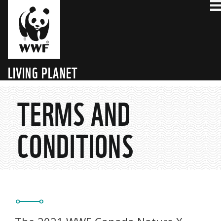
LIVING PLANET
TECHNOLOGY HUB
TERMS AND
CONDITIONS