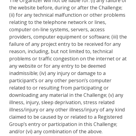
The Organizer will not be liable for: (i) any failure of
the website before, during or after the Challenge;
(ii) for any technical malfunction or other problems
relating to the telephone network or lines,
computer on-line systems, servers, access
providers, computer equipment or software; (iii) the
failure of any project entry to be received for any
reason, including, but not limited to, technical
problems or traffic congestion on the internet or at
any website or for any entry to be deemed
inadmissible; (iv) any injury or damage to a
participant’s or any other person’s computer
related to or resulting from participating or
downloading any material in the Challenge; (v) any
illness, injury, sleep deprivation, stress related
illness/injury or any other illness/injury of any kind
claimed to be caused by or related to a Registered
Group’s entry or participation in this Challenge;
and/or (vi) any combination of the above.