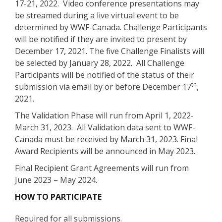
17-21, 2022. Video conference presentations may
be streamed during a live virtual event to be
determined by WWF-Canada. Challenge Participants
will be notified if they are invited to present by
December 17, 2021. The five Challenge Finalists will
be selected by January 28, 2022. All Challenge
Participants will be notified of the status of their
th
submission via email by or before December 17
,
2021.
The Validation Phase will run from April 1, 2022-
March 31, 2023. All Validation data sent to WWF-
Canada must be received by March 31, 2023. Final
Award Recipients will be announced in May 2023.
Final Recipient Grant Agreements will run from
June 2023 – May 2024.
HOW TO PARTICIPATE
Required for all submissions.