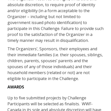
absolute discretion, to require proof of identity
and/or eligibility (in a form acceptable to the
Organizer – including but not limited to
government issued photo identification) to
participate in this Challenge. Failure to provide such
proof to the satisfaction of the Organizer in a
timely manner may result in disqualification.
The Organizers’, Sponsors, their employees and
their immediate families (i.e. their spouses, siblings,
children, parents, spouses’ parents and the
spouses of any of those individuals) and their
household members (related or not) are not
eligible to participate in the Challenge.
AWARDS
Up to five submitted projects by Challenge
Participants will be selected as finalists. WWF-
Canada in its sole and absolute discretion will have