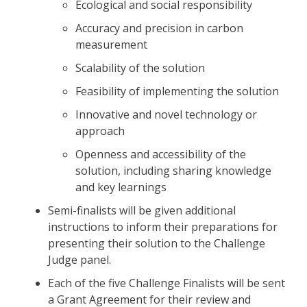
Ecological and social responsibility
Accuracy and precision in carbon
measurement
Scalability of the solution
Feasibility of implementing the solution
Innovative and novel technology or
approach
Openness and accessibility of the
solution, including sharing knowledge
and key learnings
Semi-finalists will be given additional
instructions to inform their preparations for
presenting their solution to the Challenge
Judge panel.
Each of the five Challenge Finalists will be sent
a Grant Agreement for their review and