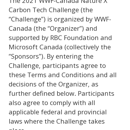
The 2021 WWF-Canada Nature X
Carbon Tech Challenge (the
“Challenge”) is organized by WWF-
Canada (the “Organizer”) and
supported by RBC Foundation and
Microsoft Canada (collectively the
“Sponsors”). By entering the
Challenge, participants agree to
these Terms and Conditions and all
decisions of the Organizer, as
further defined below. Participants
also agree to comply with all
applicable federal and provincial
laws where the Challenge takes