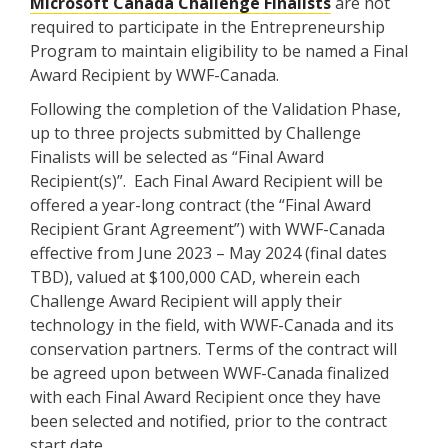
Microsoft Canada Challenge Finalists
are not
required to participate in the Entrepreneurship
Program to maintain eligibility to be named a Final
Award Recipient by WWF-Canada.
Following the completion of the Validation Phase,
up to three projects submitted by Challenge
Finalists will be selected as “Final Award
Recipient(s)”. Each Final Award Recipient will be
offered a year-long contract (the “Final Award
Recipient Grant Agreement”) with WWF-Canada
effective from June 2023 – May 2024 (final dates
TBD), valued at $100,000 CAD, wherein each
Challenge Award Recipient will apply their
technology in the field, with WWF-Canada and its
conservation partners. Terms of the contract will
be agreed upon between WWF-Canada finalized
with each Final Award Recipient once they have
been selected and notified, prior to the contract
start date.