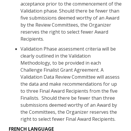
acceptance prior to the commencement of the
Validation phase. Should there be fewer than
five submissions deemed worthy of an Award
by the Review Committees, the Organizer
reserves the right to select fewer Award
Recipients.
Validation Phase assessment criteria will be
clearly outlined in the Validation
Methodology, to be provided in each
Challenge Finalist Grant Agreement. A
Validation Data Review Committee will assess
the data and make recommendations for up
to three Final Award Recipients from the five
Finalists. Should there be fewer than three
submissions deemed worthy of an Award by
the Committees, the Organizer reserves the
right to select fewer Final Award Recipients.
FRENCH LANGUAGE