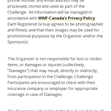
phone number and email address may be
processed, stored and used as part of the
Challenge. All information will be managed in
accordance with
WWF-Canada’s Privacy Policy
.
Each Registered Group agrees to be photographed
and filmed, and that their images may be used for
promotional purposes by the Organizer and/or the
Sponsor(s).
The Organizer is not responsible for lost or stolen
items, or damages or injuries (collectively,
“Damages”) that may result, directly or indirectly,
from participation in the Challenge. Challenge
Participants are encouraged to check with their
insurance company or employer for appropriate
coverage in case of Damages.