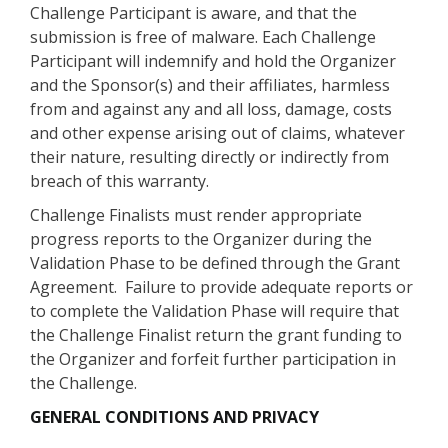
Challenge Participant is aware, and that the
submission is free of malware. Each Challenge
Participant will indemnify and hold the Organizer
and the Sponsor(s) and their affiliates, harmless
from and against any and all loss, damage, costs
and other expense arising out of claims, whatever
their nature, resulting directly or indirectly from
breach of this warranty.
Challenge Finalists must render appropriate
progress reports to the Organizer during the
Validation Phase to be defined through the Grant
Agreement. Failure to provide adequate reports or
to complete the Validation Phase will require that
the Challenge Finalist return the grant funding to
the Organizer and forfeit further participation in
the Challenge.
GENERAL CONDITIONS AND PRIVACY