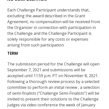
Each Challenge Participant understands that,
excluding the award described in the Grant
Agreement, no compensation will be received from
the Organizer in connection with participation in
the Challenge and the Challenge Participant is
solely responsible for any costs or expenses
arising from such participation.
TERM
The submission period for the Challenge will open
September 7, 2021 and submissions will be
accepted until 11:59 p.m. PT on November 8, 2021.
Following a thorough review process by a selected
committee to perform an initial review , a selection
of semi-finalists (“Challenge Semi-Finalists”) will be
invited to present their solutions to the Challenge
Judges via video conference the week of January