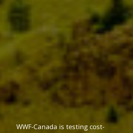
WWF-Canada is testing cost-