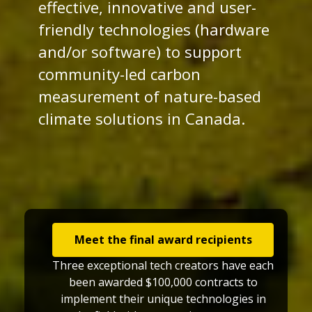
effective, innovative and user-
friendly technologies (hardware
and/or software) to support
community-led carbon
measurement of nature-based
climate solutions in Canada.
Meet the final award recipients
Three exceptional tech creators have each
been awarded $100,000 contracts to
implement their unique technologies in