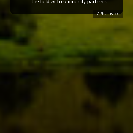
the field with community partners.
© Shutterstock