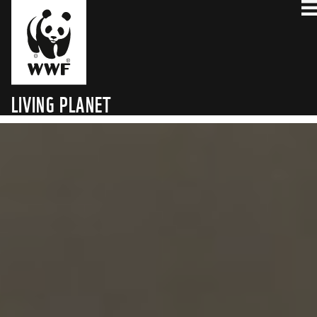
WHY CARBON
THE CHALLENGE
THE FINALISTS
THE AWARD
HOW IT WORKS
FAQ
LIVING PLANET
TECHNOLOGY HUB