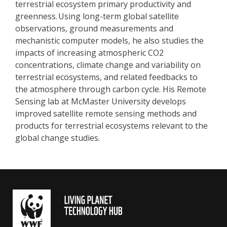
terrestrial ecosystem primary productivity and
greenness. Using long-term global satellite
observations, ground measurements and
mechanistic computer models, he also studies the
impacts of increasing atmospheric CO2
concentrations, climate change and variability on
terrestrial ecosystems, and related feedbacks to
the atmosphere through carbon cycle. His Remote
Sensing lab at McMaster University develops
improved satellite remote sensing methods and
products for terrestrial ecosystems relevant to the
global change studies.