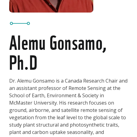
Alemu Gonsamo,
Ph.D
Dr. Alemu Gonsamo is a Canada Research Chair and
an assistant professor of Remote Sensing at the
School of Earth, Environment & Society in
McMaster University. His research focuses on
ground, airborne, and satellite remote sensing of
vegetation from the leaf level to the global scale to
study plant structural and photosynthetic traits,
plant and carbon uptake seasonality, and