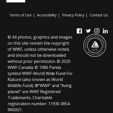
Terms of Use
Accessibility
Privacy Policy
Contact Us
© All photos, graphics and images
on this site remain the copyright
of WWF, unless otherwise noted,
and should not be downloaded
without prior permission. © 2020
WWF-Canada; © 1986 Panda
symbol WWF-World Wide Fund For
Nature (also known as World
Wildlife Fund); ®“WWF” and “living
planet” are WWF Registered
Trademarks.
Charitable
registration number:
11930 4954
RR0001.