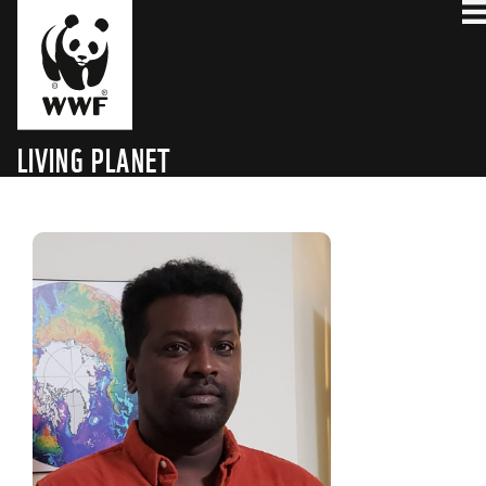
LIVING PLANET
TECHNOLOGY HUB